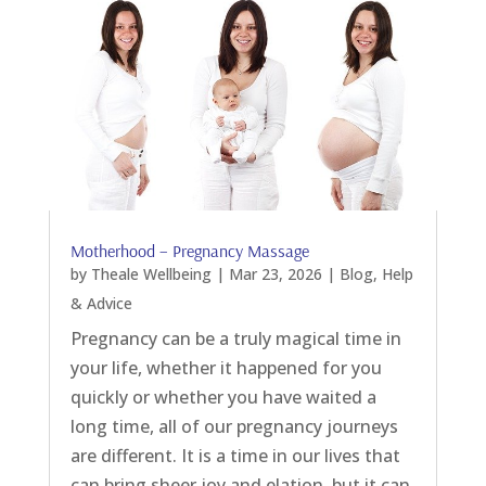
Motherhood – Pregnancy Massage
by
Theale Wellbeing
|
Mar 23, 2026
|
Blog
,
Help
& Advice
Pregnancy can be a truly magical time in
your life, whether it happened for you
quickly or whether you have waited a
long time, all of our pregnancy journeys
are different. It is a time in our lives that
can bring sheer joy and elation, but it can