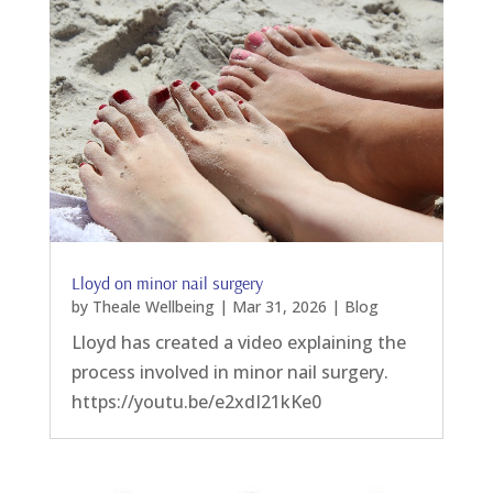
Lloyd on minor nail surgery
by
Theale Wellbeing
|
Mar 31, 2026
|
Blog
Lloyd has created a video explaining the
process involved in minor nail surgery.
https://youtu.be/e2xdI21kKe0