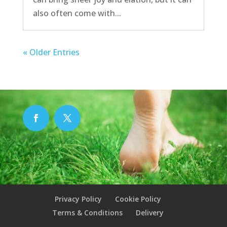
also often come with...
« Older Entries
Privacy Policy
Cookie Policy
Terms & Conditions
Delivery