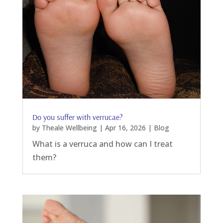
Do you suffer with verrucae?
by
Theale Wellbeing
|
Apr 16, 2026
|
Blog
What is a verruca and how can I treat
them?