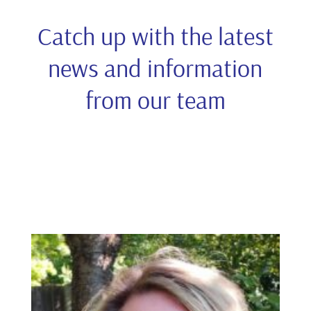
Catch up with the latest
news and information
from our team