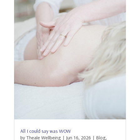
All I could say was WOW
by
Theale Wellbeing
|
Jun 16, 2026
|
Blog
,