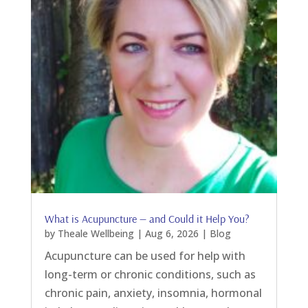
What is Acupuncture — and Could it Help You?
by
Theale Wellbeing
|
Aug 6, 2026
|
Blog
Acupuncture can be used for help with
long-term or chronic conditions, such as
chronic pain, anxiety, insomnia, hormonal