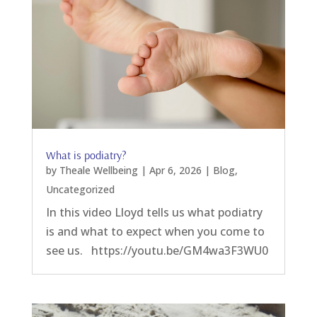
What is podiatry?
by
Theale Wellbeing
|
Apr 6, 2026
|
Blog
,
Uncategorized
In this video Lloyd tells us what podiatry
is and what to expect when you come to
see us. https://youtu.be/GM4wa3F3WU0