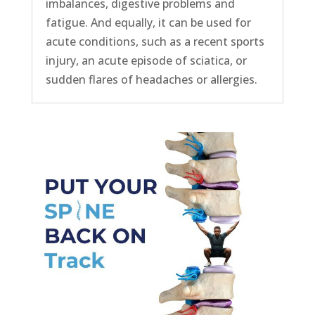
imbalances, digestive problems and
fatigue. And equally, it can be used for
acute conditions, such as a recent sports
injury, an acute episode of sciatica, or
sudden flares of headaches or allergies.