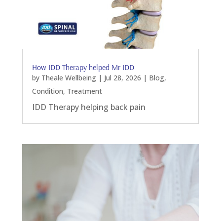
How IDD Therapy helped Mr IDD
by
Theale Wellbeing
|
Jul 28, 2026
|
Blog
,
Condition
,
Treatment
IDD Therapy helping back pain