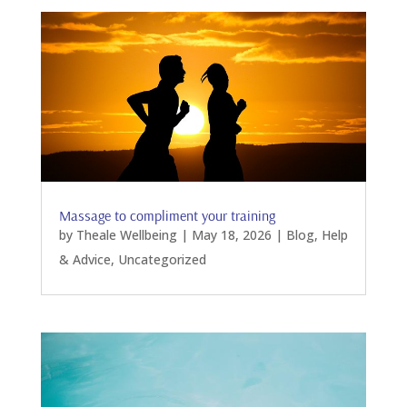
Massage to compliment your training
by
Theale Wellbeing
|
May 18, 2026
|
Blog
,
Help
& Advice
,
Uncategorized