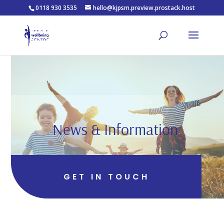
0118 930 3535
hello@kjpsm.preview.prostack.host
News & Information
GET IN TOUCH