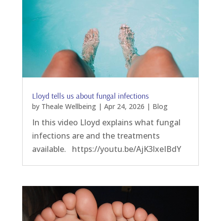
Lloyd tells us about fungal infections
by
Theale Wellbeing
|
Apr 24, 2026
|
Blog
In this video Lloyd explains what fungal
infections are and the treatments
available. https://youtu.be/AjK3lxeIBdY