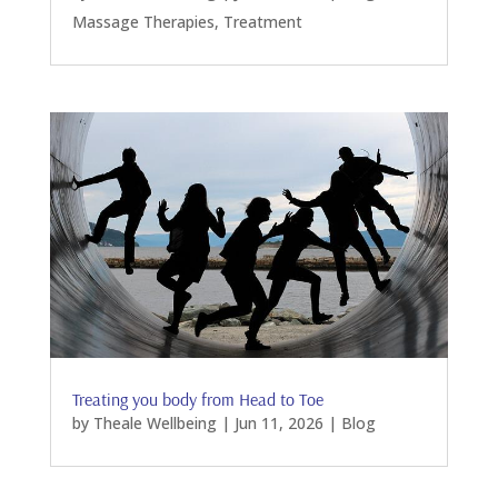
Massage Therapies
,
Treatment
Treating you body from Head to Toe
by
Theale Wellbeing
|
Jun 11, 2026
|
Blog