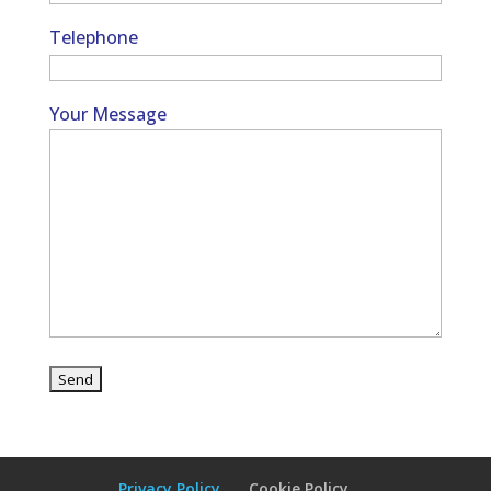
Telephone
Your Message
Privacy Policy
Cookie Policy