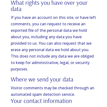
What rights you have over your
data
If you have an account on this site, or have left
comments, you can request to receive an
exported file of the personal data we hold
about you, including any data you have
provided to us. You can also request that we
erase any personal data we hold about you.
This does not include any data we are obliged
to keep for administrative, legal, or security
purposes.
Where we send your data
Visitor comments may be checked through an
automated spam detection service.
Your contact information