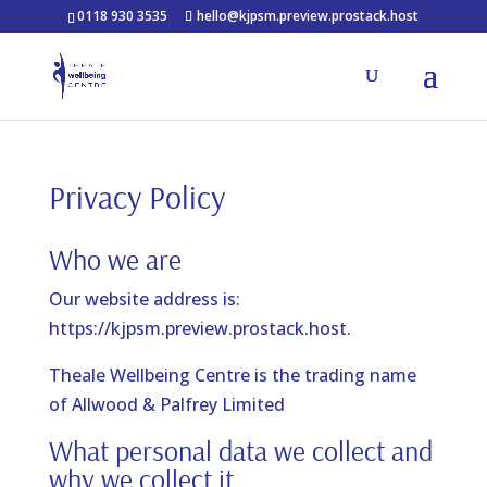
0118 930 3535
hello@kjpsm.preview.prostack.host
Privacy Policy
Who we are
Our website address is:
https://kjpsm.preview.prostack.host.
Theale Wellbeing Centre is the trading name
of Allwood & Palfrey Limited
What personal data we collect and
why we collect it