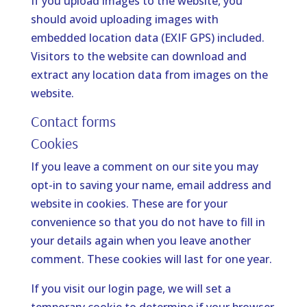
If you upload images to the website, you
should avoid uploading images with
embedded location data (EXIF GPS) included.
Visitors to the website can download and
extract any location data from images on the
website.
Contact forms
Cookies
If you leave a comment on our site you may
opt-in to saving your name, email address and
website in cookies. These are for your
convenience so that you do not have to fill in
your details again when you leave another
comment. These cookies will last for one year.
If you visit our login page, we will set a