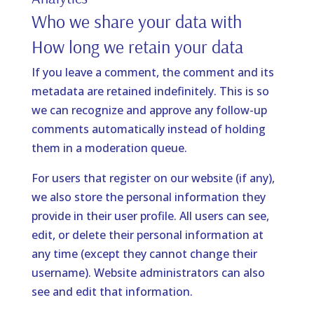
Who we share your data with
How long we retain your data
If you leave a comment, the comment and its
metadata are retained indefinitely. This is so
we can recognize and approve any follow-up
comments automatically instead of holding
them in a moderation queue.
For users that register on our website (if any),
we also store the personal information they
provide in their user profile. All users can see,
edit, or delete their personal information at
any time (except they cannot change their
username). Website administrators can also
see and edit that information.