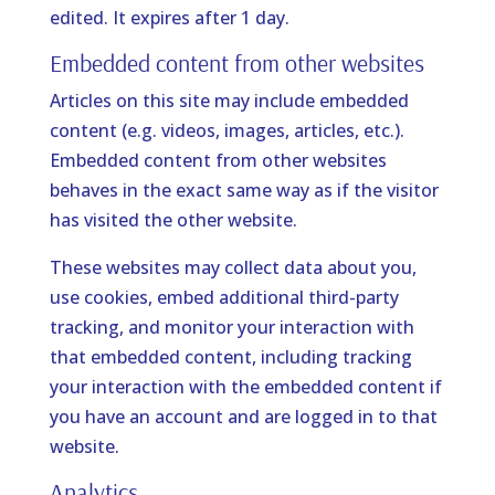
edited. It expires after 1 day.
Embedded content from other websites
Articles on this site may include embedded
content (e.g. videos, images, articles, etc.).
Embedded content from other websites
behaves in the exact same way as if the visitor
has visited the other website.
These websites may collect data about you,
use cookies, embed additional third-party
tracking, and monitor your interaction with
that embedded content, including tracking
your interaction with the embedded content if
you have an account and are logged in to that
website.
Analytics