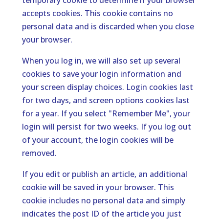
temporary cookie to determine if your browser
accepts cookies. This cookie contains no
personal data and is discarded when you close
your browser.
When you log in, we will also set up several
cookies to save your login information and
your screen display choices. Login cookies last
for two days, and screen options cookies last
for a year. If you select "Remember Me", your
login will persist for two weeks. If you log out
of your account, the login cookies will be
removed.
If you edit or publish an article, an additional
cookie will be saved in your browser. This
cookie includes no personal data and simply
indicates the post ID of the article you just