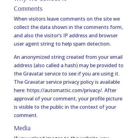
Comments
When visitors leave comments on the site we
collect the data shown in the comments form,
and also the visitor’s IP address and browser
user agent string to help spam detection.
An anonymized string created from your email
address (also called a hash) may be provided to
the Gravatar service to see if you are using it.
The Gravatar service privacy policy is available
here: https://automattic.com/privacy/. After
approval of your comment, your profile picture
is visible to the public in the context of your
comment.
Media