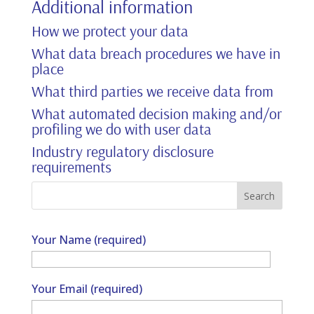
Additional information
How we protect your data
What data breach procedures we have in
place
What third parties we receive data from
What automated decision making and/or
profiling we do with user data
Industry regulatory disclosure
requirements
Your Name (required)
Your Email (required)