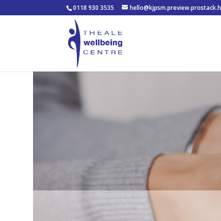
0118 930 3535
hello@kjpsm.preview.prostack.