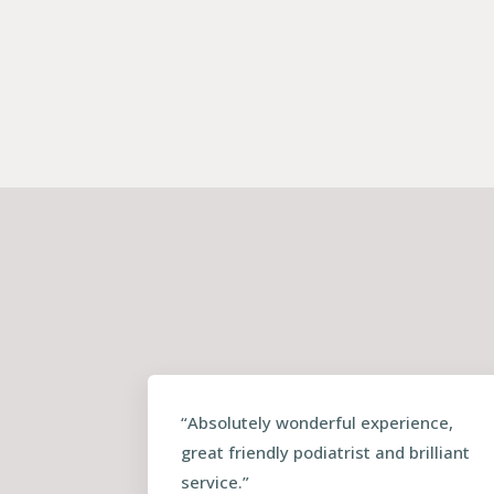
“Absolutely wonderful experience,
great friendly podiatrist and brilliant
service.”