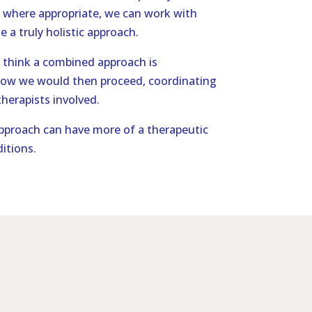
 where appropriate, we can work with
e a truly holistic approach.
think a combined approach is
how we would then proceed, coordinating
herapists involved.
proach can have more of a therapeutic
itions.