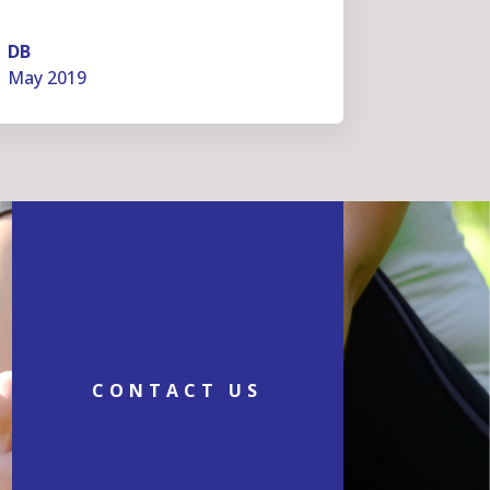
DB
May 2019
CONTACT US