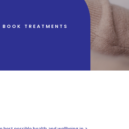
BOOK TREATMENTS
 best possible health and wellbeing in a