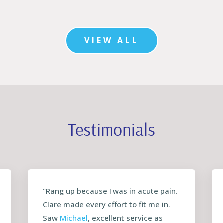
VIEW ALL
Testimonials
"Rang up because I was in acute pain.
Clare made every effort to fit me in.
Saw
Michael
, excellent service as