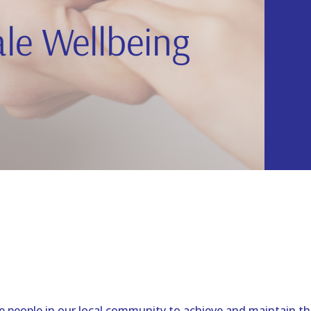
le Wellbeing
e people in our local community to achieve and maintain the