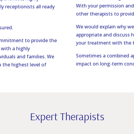
With your permission and
ly receptionists all ready
other therapists to provid
We would explain why we 
nsured.
appropriate and discuss 
ommitment to provide the
your treatment with the t
with a highly
Sometimes a combined ap
viduals and families. We
impact on long-term cond
 the highest level of
Expert Therapists