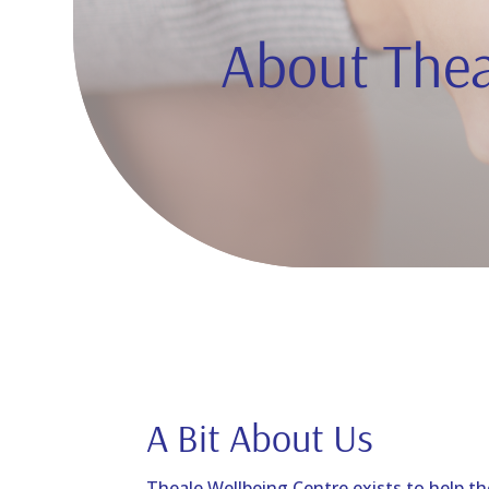
About Thea
A Bit About Us
Theale Wellbeing Centre exists to help th