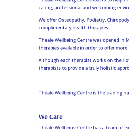
caring, professional and welcoming envi
We offer Osteopathy, Podiatry, Chiropod
complimentary health therapies.
Theale Wellbeing Centre was opened in 
therapies available in order to offer more 
Although each therapist works on their ow
therapists to provide a truly holistic appr
Theale Wellbeing Centre is the trading n
We Care
Theale Wellbeing Centre has a team of ex