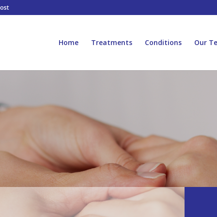
host
Home
Treatments
Conditions
Our T