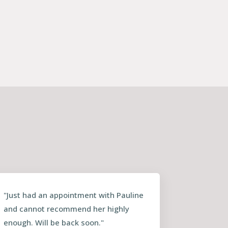
"Just had an appointment with Pauline
and cannot recommend her highly
enough. Will be back soon."