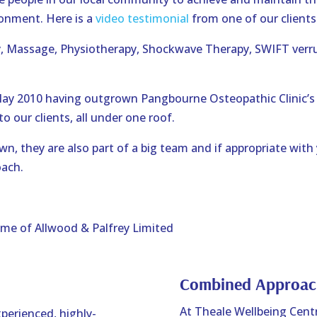
ronment. Here is a
video testimonial
from one of our clients
y, Massage, Physiotherapy, Shockwave Therapy, SWIFT verr
May 2010 having outgrown Pangbourne Osteopathic Clinic’s
to our clients, all under one roof.
n, they are also part of a big team and if appropriate with
oach.
ame of Allwood & Palfrey Limited
Combined Approac
At Theale Wellbeing Centr
perienced, highly-