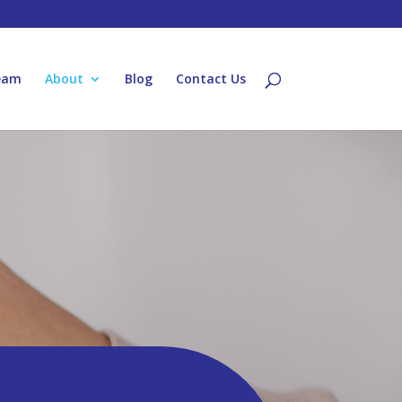
eam
About
Blog
Contact Us