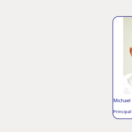
Michael 
Principa