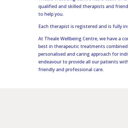
qualified and skilled therapists and friend
to help you.
Each therapist is registered and is fully i
At Theale Wellbeing Centre, we have a c
best in therapeutic treatments combined 
personalised and caring approach for indi
endeavour to provide all our patients with
friendly and professional care.