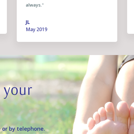
always."
JL
May 2019
 your
 or by telephone.