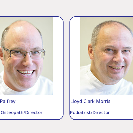
Palfrey
Lloyd Clark Morris
l Osteopath/Director
Podiatrist/Director