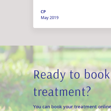
CP
May 2019
Ready to book
treatment?
You can book your treatment online