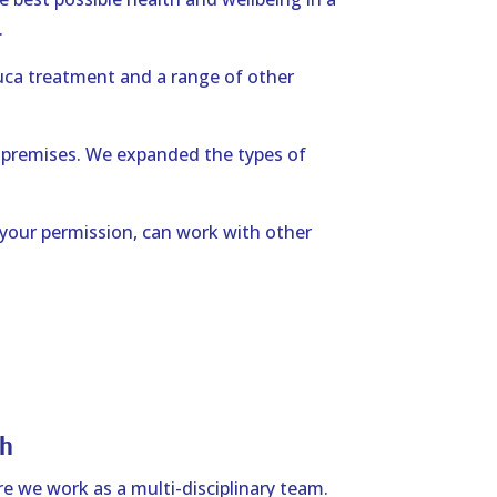
.
uca treatment and a range of other
 premises. We expanded the types of
 your permission, can work with other
h
e we work as a multi-disciplinary team.