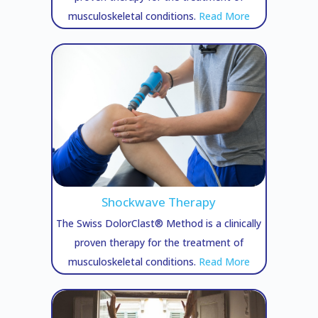
musculoskeletal conditions.
Read More
Shockwave Therapy
The Swiss DolorClast® Method is a clinically
proven therapy for the treatment of
musculoskeletal conditions.
Read More