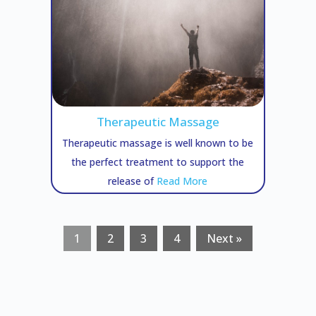
Therapeutic Massage
Therapeutic massage is well known to be
the perfect treatment to support the
release of
Read More
1
2
3
4
Next »