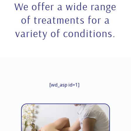
We offer a wide range
of treatments for a
variety of conditions.
[wd_asp id=1]