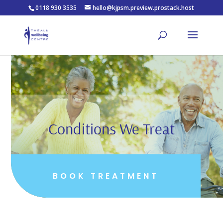
0118 930 3535
hello@kjpsm.preview.prostack.host
Conditions We Treat
BOOK TREATMENT