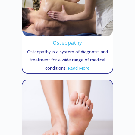
Osteopathy
Osteopathy is a system of diagnosis and
treatment for a wide range of medical
conditions.
Read More