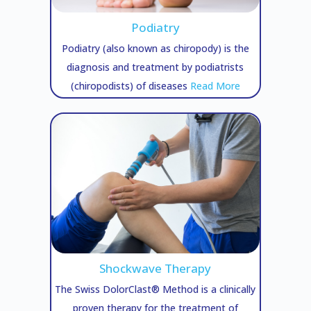
Podiatry
Podiatry (also known as chiropody) is the
diagnosis and treatment by podiatrists
(chiropodists) of diseases
Read More
Shockwave Therapy
The Swiss DolorClast® Method is a clinically
proven therapy for the treatment of