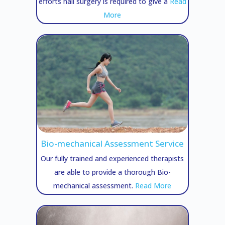
efforts nail surgery is required to give a
Read
More
Bio-mechanical Assessment Service
Our fully trained and experienced therapists
are able to provide a thorough Bio-
mechanical assessment.
Read More