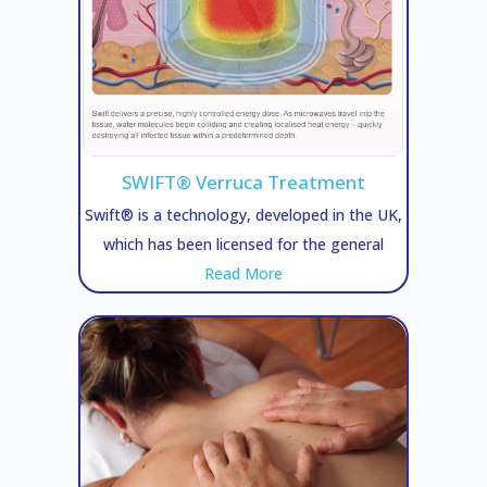
SWIFT® Verruca Treatment
Swift® is a technology, developed in the UK,
which has been licensed for the general
Read More