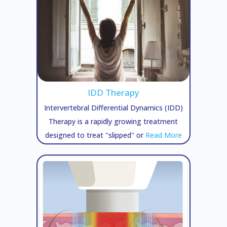
IDD Therapy
Intervertebral Differential Dynamics (IDD)
Therapy is a rapidly growing treatment
designed to treat "slipped" or
Read More