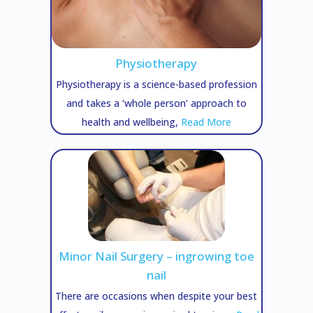
Physiotherapy
Physiotherapy is a science-based profession
and takes a ‘whole person’ approach to
health and wellbeing,
Read More
Minor Nail Surgery – ingrowing toe
nail
There are occasions when despite your best