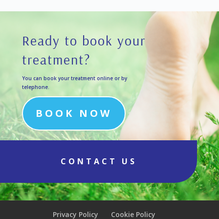
Ready to book your
treatment?
You can book your treatment online or by
telephone.
BOOK NOW
CONTACT US
Privacy Policy
Cookie Policy